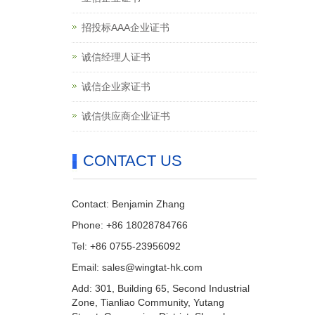
招投标AAA企业证书
诚信经理人证书
诚信企业家证书
诚信供应商企业证书
CONTACT US
Contact: Benjamin Zhang
Phone: +86 18028784766
Tel: +86 0755-23956092
Email: sales@wingtat-hk.com
Add: 301, Building 65, Second Industrial
Zone, Tianliao Community, Yutang