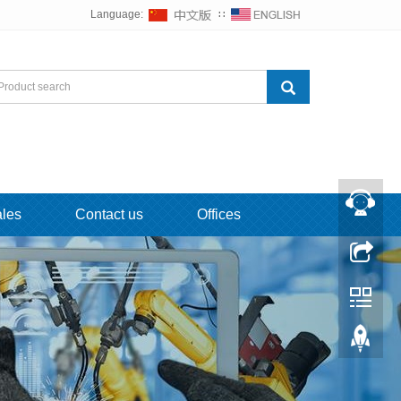
Language:
∷
ales
Contact us
Offices