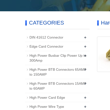
CATEGORIES
Har
+
DIN 41612 Connector
+
Edge Card Connector
+
High Power Busbar Clip Power Up to
300Amp
+
High Power BTB Connectors 65AMP
to 150AMP
+
High Power BTB Connectors 15AMP
to 60AMP
+
High Power Card Edge
+
High Power Wire Type