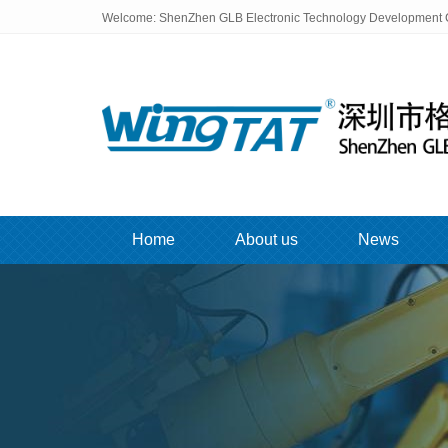
Welcome: ShenZhen GLB Electronic Technology Development C
Home
About us
News