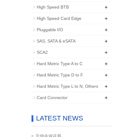
+
High Speed BTB
+
High Speed Card Edge
+
Pluggable I/O
+
SAS, SATA & eSATA
+
SCA2
+
Hard Metric Type A to C
+
Hard Metric Type D to F
+
Hard Metric Type L to N, Others
+
Card Connector
LATEST NEWS
立信企业证书