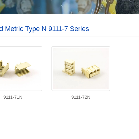
d Metric Type N 9111-7 Series
9111-71N
9111-72N