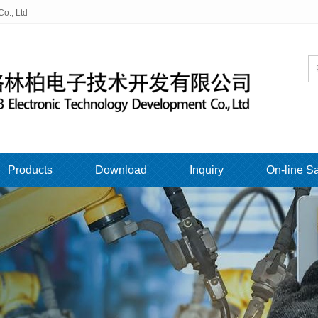
o., Ltd
Products
Download
Inquiry
On-line S